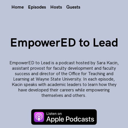
Home
Episodes
Hosts
Guests
EmpowerED to Lead
EmpowerED to Lead is a podcast hosted by Sara Kacin,
assistant provost for faculty development and faculty
success and director of the Office for Teaching and
Learning at Wayne State University. In each episode,
Kacin speaks with academic leaders to learn how they
have developed their careers while empowering
themselves and others.