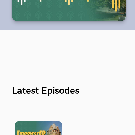
Latest Episodes