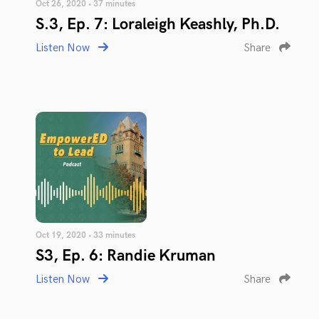
Oct 26, 2020 • 37 minutes
S.3, Ep. 7: Loraleigh Keashly, Ph.D.
Listen Now
Share
Oct 19, 2020 • 33 minutes
S3, Ep. 6: Randie Kruman
Listen Now
Share