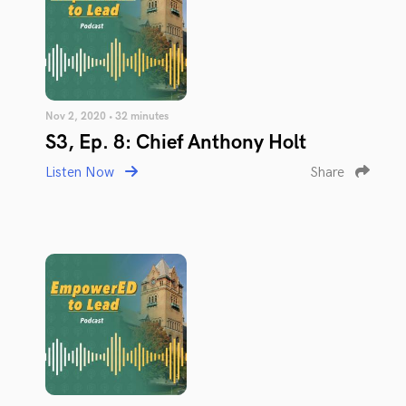
Nov 2, 2020 • 32 minutes
S3, Ep. 8: Chief Anthony Holt
Listen Now
Share