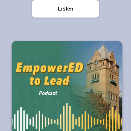
Listen