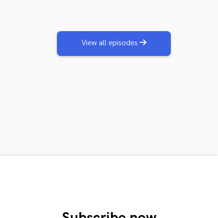
View all episodes
Subscribe now