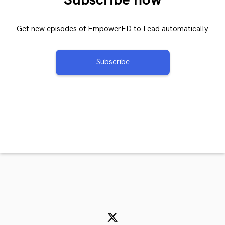
Get new episodes of EmpowerED to Lead automatically
Subscribe