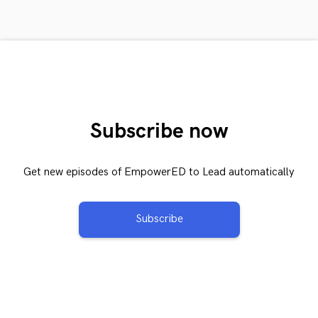
Subscribe now
Get new episodes of EmpowerED to Lead automatically
Subscribe