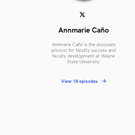
Annmarie Caño
Annmarie Caño is the associate
provost for faculty success and
faculty development at Wayne
State University.
View 18 episodes