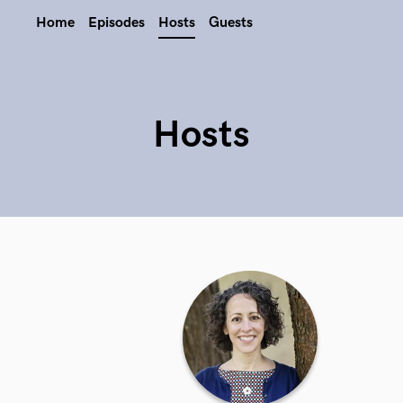
Home
Episodes
Hosts
Guests
Hosts