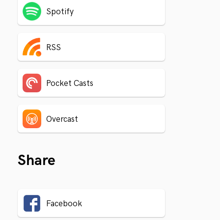
Spotify
RSS
Pocket Casts
Overcast
Share
Facebook