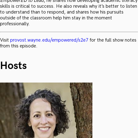
EmpowerED to Lead
, he shares how developing academic literacy
skills is critical to success. He also reveals why it’s better to listen
to understand than to respond, and shares how his pursuits
outside of the classroom help him stay in the moment
professionally.
Visit
provost.wayne.edu/empowered/s2e7
for the full show notes
from this episode.
Hosts