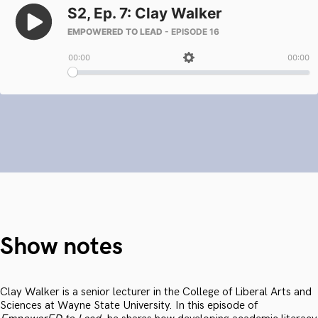
Show notes
Clay Walker is a senior lecturer in the College of Liberal Arts and
Sciences at Wayne State University. In this episode of