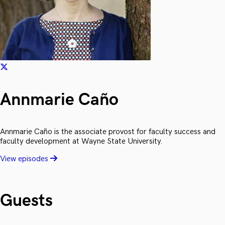
Annmarie Caño
Annmarie Caño is the associate provost for faculty success and
faculty development at Wayne State University.
View episodes
Guests