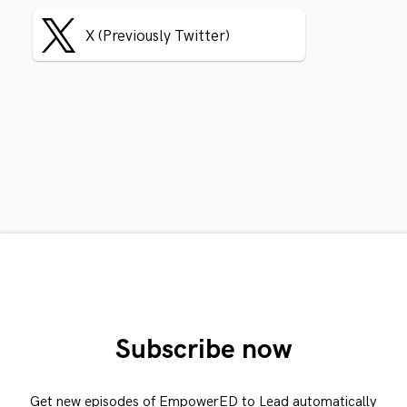
X (Previously Twitter)
Subscribe now
Get new episodes of EmpowerED to Lead automatically