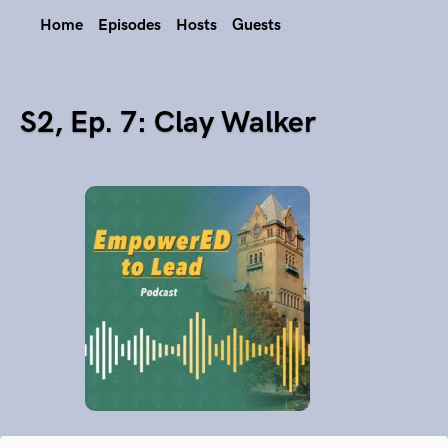
Home
Episodes
Hosts
Guests
S2, Ep. 7: Clay Walker