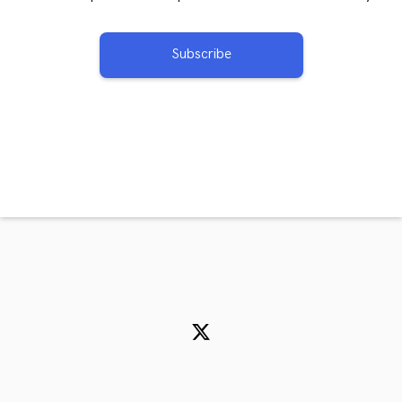
Subscribe