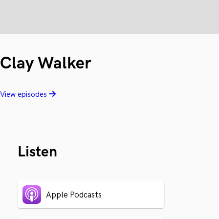
Clay Walker
View episodes
Listen
Apple Podcasts