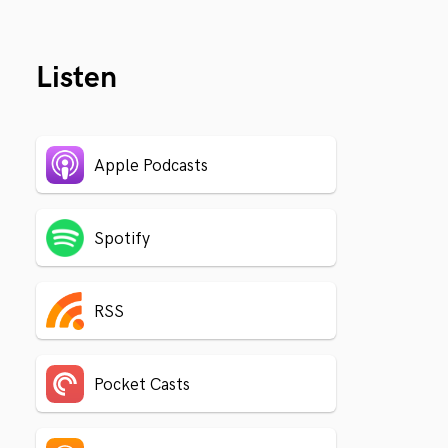
Listen
Apple Podcasts
Spotify
RSS
Pocket Casts