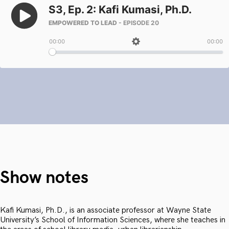
Show notes
Kafi Kumasi, Ph.D., is an associate professor at Wayne State
University’s School of Information Sciences, where she teaches in