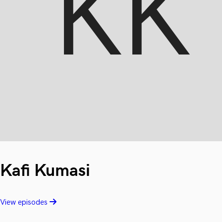
Kafi Kumasi
View episodes