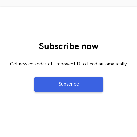
Subscribe now
Get new episodes of EmpowerED to Lead automatically
Subscribe