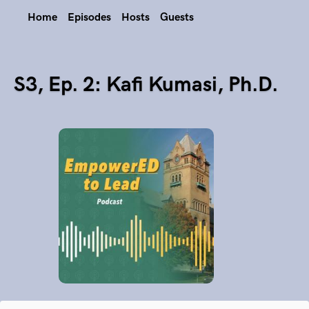
Home
Episodes
Hosts
Guests
S3, Ep. 2: Kafi Kumasi, Ph.D.