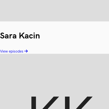
Sara Kacin
View episodes