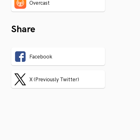
Overcast
Share
Facebook
X (Previously Twitter)