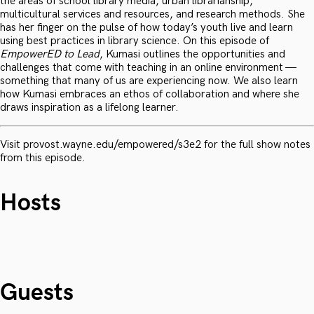
the areas of school library media, urban librarianship,
multicultural services and resources, and research methods. She
has her finger on the pulse of how today’s youth live and learn
using best practices in library science. On this episode of
EmpowerED to Lead
, Kumasi outlines the opportunities and
challenges that come with teaching in an online environment —
something that many of us are experiencing now. We also learn
how Kumasi embraces an ethos of collaboration and where she
draws inspiration as a lifelong learner.
Visit provost.wayne.edu/empowered/s3e2 for the full show notes
from this episode.
Hosts
Guests