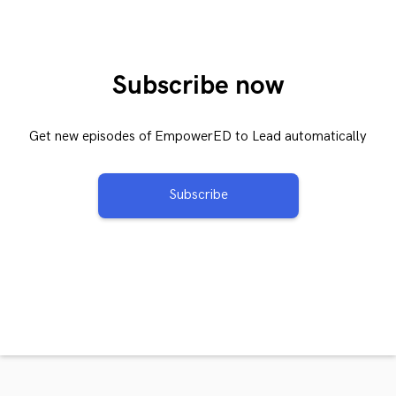
Subscribe now
Get new episodes of EmpowerED to Lead automatically
Subscribe