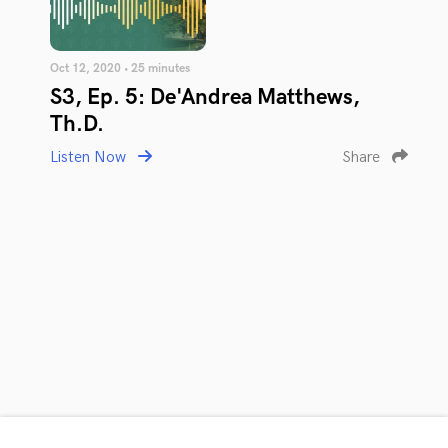
Oct 12, 2020 • 25 minutes
S3, Ep. 5: De'Andrea Matthews,
Th.D.
Listen Now
Share