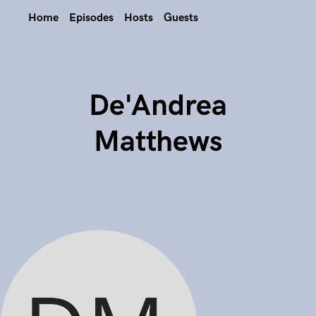
Home
Episodes
Hosts
Guests
De'Andrea
Matthews