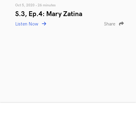
Oct 5, 2020 • 26 minutes
S.3, Ep.4: Mary Zatina
Listen Now
Share