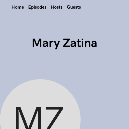
Home
Episodes
Hosts
Guests
Mary Zatina