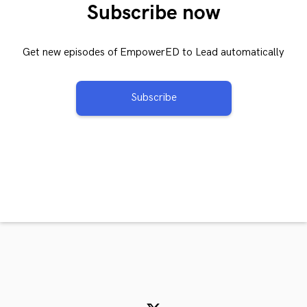
Subscribe now
Get new episodes of EmpowerED to Lead automatically
Subscribe