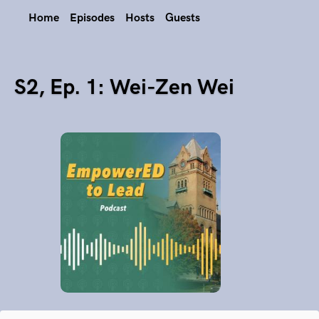
Home
Episodes
Hosts
Guests
S2, Ep. 1: Wei-Zen Wei