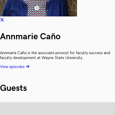
Annmarie Caño
Annmarie Caño is the associate provost for faculty success and
faculty development at Wayne State University.
View episodes
Guests