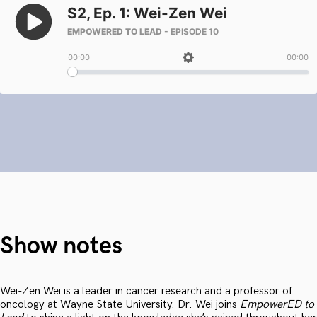
Show notes
Wei-Zen Wei is a leader in cancer research and a professor of
oncology at Wayne State University. Dr. Wei joins
EmpowerED to