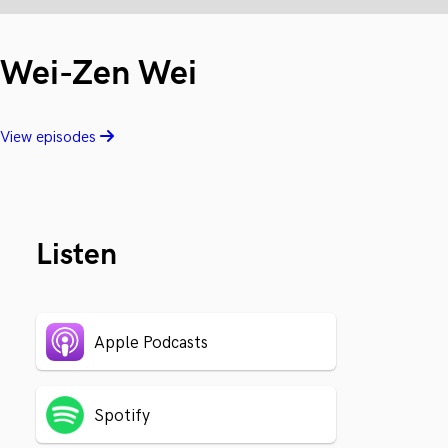
Wei-Zen Wei
View episodes
Listen
Apple Podcasts
Spotify