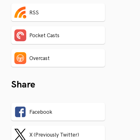
RSS
Pocket Casts
Overcast
Share
Facebook
X (Previously Twitter)