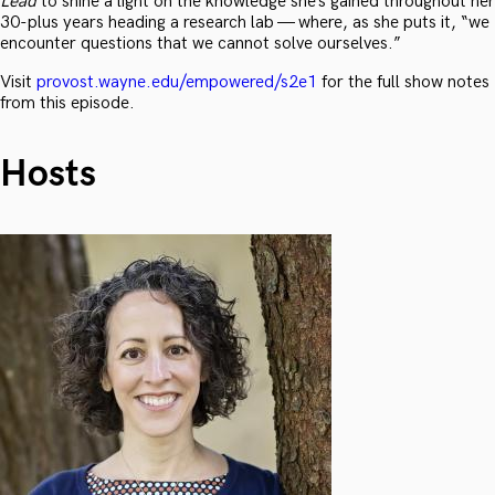
Lead
to shine a light on the knowledge she’s gained throughout her
30-plus years heading a research lab — where, as she puts it, “we
encounter questions that we cannot solve ourselves.”
Visit
provost.wayne.edu/empowered/s2e1
for the full show notes
from this episode.
Hosts