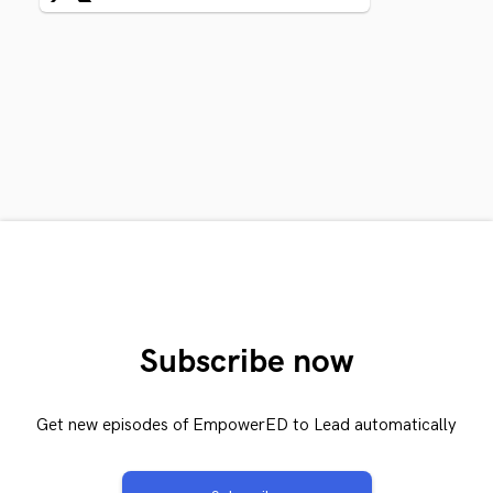
Subscribe now
Get new episodes of EmpowerED to Lead automatically