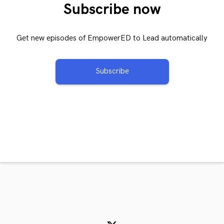
Subscribe now
Get new episodes of EmpowerED to Lead automatically
Subscribe