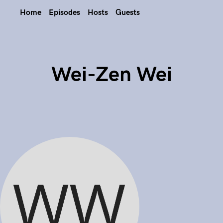
Home
Episodes
Hosts
Guests
Wei-Zen Wei