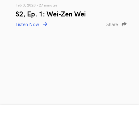
Feb 3, 2020 • 27 minutes
S2, Ep. 1: Wei-Zen Wei
Listen Now
Share